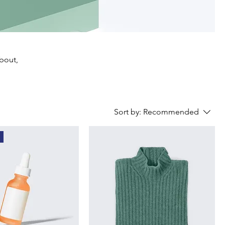
about,
Sort by:
Recommended