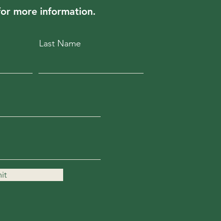
for more information.
Last Name
it