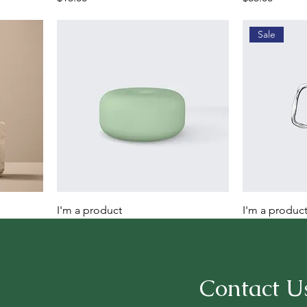
Sale
I'm a product
I'm a produc
Price
Regular Price
Sale 
$45.00
$100.00
$95.0
Contact U