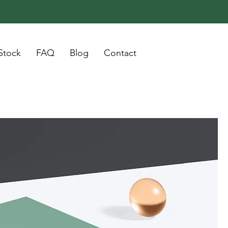
Stock
FAQ
Blog
Contact