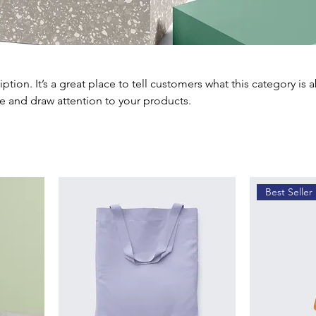
iption. It’s a great place to tell customers what this category is 
e and draw attention to your products.
Best Seller