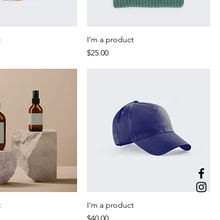
t
I'm a product
Price
$25.00
t
I'm a product
Price
$40.00