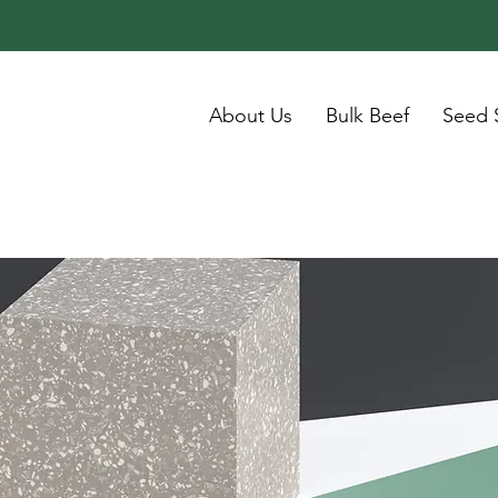
About Us
Bulk Beef
Seed 