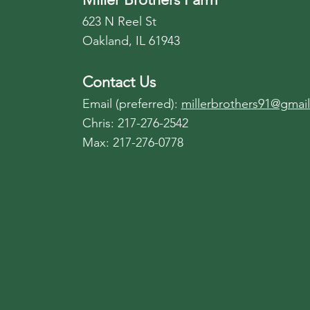
623 N Reel St
Oakland, IL 61943
Contact Us
Email (preferred):
millerbrothers91@gmai
Chris: 217-276-2542
Max: 217-276-0778