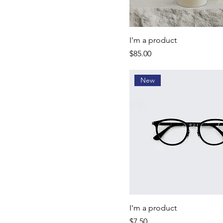
I'm a product
Price
$85.00
New
I'm a product
Price
$7.50