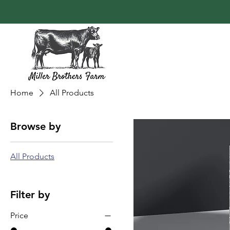
Home
All Products
Browse by
All Products
Filter by
Price