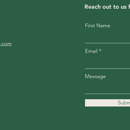
Reach out to us 
First Name
l.com
Email
Message
Subm