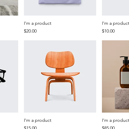
I'm a product
I'm a produc
Price
Price
$20.00
$10.00
I'm a product
I'm a produc
Price
Price
$15.00
$85.00