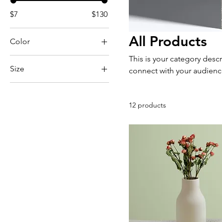
$7
$130
All Products
Color
This is your category descr
Size
connect with your audienc
250 ml
500 ml
12 products
80 ml
Large
Medium
Small