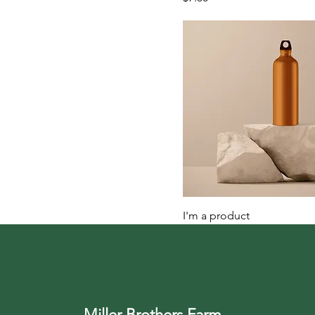
I'm a product
Price
$130.00
Miller Brothers Farm