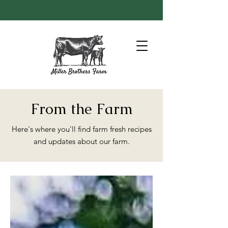
From the Farm
Here's where you'll find farm fresh recipes
and updates about our farm.