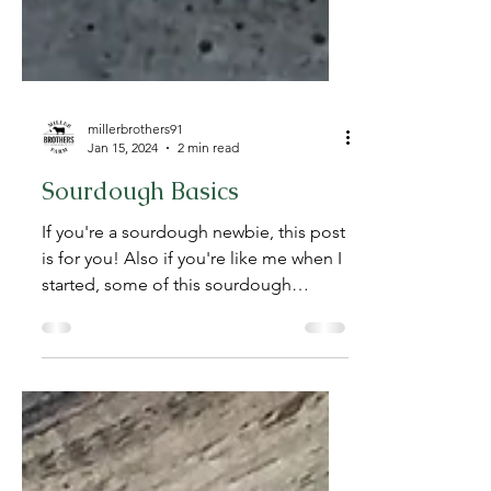
millerbrothers91
Jan 15, 2024
2 min read
Sourdough Basics
If you're a sourdough newbie, this post
is for you! Also if you're like me when I
started, some of this sourdough
information makes your...