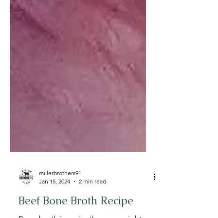
millerbrothers91
Jan 15, 2024
2 min read