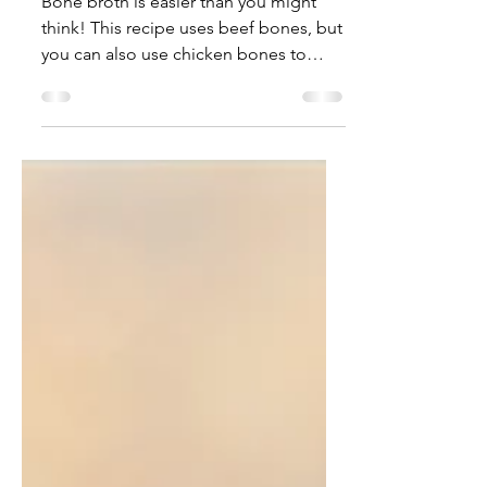
Beef Bone Broth Recipe
Bone broth is easier than you might
think! This recipe uses beef bones, but
you can also use chicken bones to
make a delicious broth....