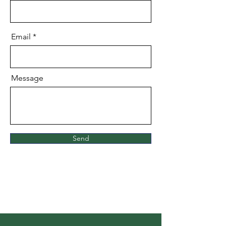
Email
Message
Send