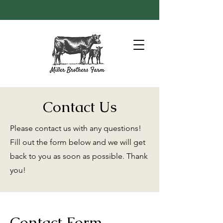
Contact Us
Please contact us with any questions!
Fill out the form below and we will get
back to you as soon as possible. Thank
you!
Contact Form