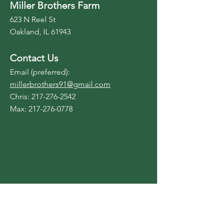
Miller Brothers Farm
623 N Reel St
Oakland, IL 61943
Contact Us
Email (preferred):
millerbrothers91@gmail.com
Chris:
217-276-2542
Max:
217-276-0778
Contact Us
Reach out to us for more
information.