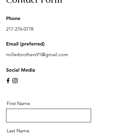
Phone
217-276-0778
Email (preferred)
millerbrothers91@gmail.com
Social Media
First Name
Last Name