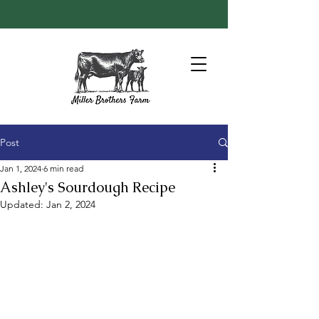
Post
Jan 1, 2024
6 min read
Ashley's Sourdough Recipe
Updated:
Jan 2, 2024