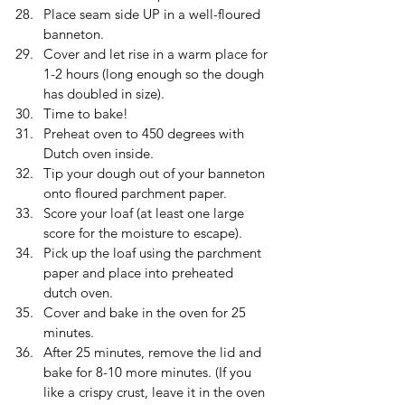
Place seam side UP in a well-floured 
banneton.
Cover and let rise in a warm place for 
1-2 hours (long enough so the dough 
has doubled in size).
Time to bake!
Preheat oven to 450 degrees with 
Dutch oven inside.
Tip your dough out of your banneton 
onto floured parchment paper.
Score your loaf (at least one large 
score for the moisture to escape).
Pick up the loaf using the parchment 
paper and place into preheated 
dutch oven.
Cover and bake in the oven for 25 
minutes.
After 25 minutes, remove the lid and 
bake for 8-10 more minutes. (If you 
like a crispy crust, leave it in the oven 