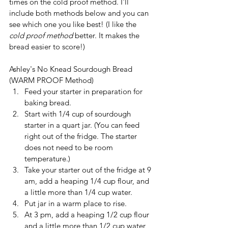
times on the cold proof method. I'll 
include both methods below and you can 
see which one you like best! (I like the 
cold proof method 
better. It makes the 
bread easier to score!)
Ashley's No Knead Sourdough Bread 
(WARM PROOF Method)
Feed your starter in preparation for 
baking bread.
Start with 1/4 cup of sourdough 
starter in a quart jar. (You can feed 
right out of the fridge. The starter 
does not need to be room 
temperature.)
Take your starter out of the fridge at 9 
am, add a heaping 1/4 cup flour, and 
a little more than 1/4 cup water.
Put jar in a warm place to rise.
At 3 pm, add a heaping 1/2 cup flour 
and a little more than 1/2 cup water 