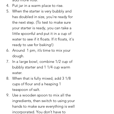
Put jar in a warm place to rise.
When the starter is very bubbly and 
has doubled in size, you’re ready for 
the next step. (To test to make sure 
your starter is ready, you can take a 
little spoonful and put it in a cup of 
water to see if it floats. If it floats, it's 
ready to use for baking!)
Around  1 pm, it’s time to mix your 
dough. 
In a large bowl, combine 1/2 cup of 
bubbly starter and 1 1/4 cup warm 
water.
When that is fully mixed, add 3 1/8 
cups of flour and a heaping 1 
teaspoon of salt.
Use a wooden spoon to mix all the 
ingredients, then switch to using your 
hands to make sure everything is well 
incorporated. You don’t have to 