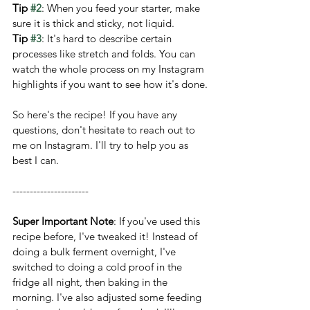
Tip 
#2
: When you feed your starter, make 
sure it is thick and sticky, not liquid.
Tip 
#3
: It's hard to describe certain 
processes like stretch and folds. You can 
watch the whole process on my Instagram 
highlights if you want to see how it's done.
So here's the recipe! If you have any 
questions, don't hesitate to reach out to 
me on Instagram. I'll try to help you as 
best I can. 
----------------------
Super Important Note
: If you've used this 
recipe before, I've tweaked it! Instead of 
doing a bulk ferment overnight, I've 
switched to doing a cold proof in the 
fridge all night, then baking in the 
morning. I've also adjusted some feeding 