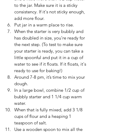
to the jar. Make sure it is a sticky 
consistency. If it's not sticky enough, 
add more flour.
Put jar in a warm place to rise.
When the starter is very bubbly and 
has doubled in size, you’re ready for 
the next step. (To test to make sure 
your starter is ready, you can take a 
little spoonful and put it in a cup of 
water to see if it floats. If it floats, it's 
ready to use for baking!)
Around 7-8 pm, it’s time to mix your 
dough. 
In a large bowl, combine 1/2 cup of 
bubbly starter and 1 1/4 cup warm 
water.
When that is fully mixed, add 3 1/8 
cups of flour and a heaping 1 
teaspoon of salt.
Use a wooden spoon to mix all the 