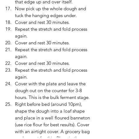
that edge up and over itself.
Now pick up the whole dough and 
tuck the hanging edges under.
Cover and rest 30 minutes.
Repeat the stretch and fold process 
again.
Cover and rest 30 minutes. 
Repeat the stretch and fold process 
again.
Cover and rest 30 minutes. 
Repeat the stretch and fold process 
again.
Cover with the plate and leave the 
dough out on the counter for 3-8 
hours. This is the bulk ferment stage.  
Right before bed (around 10pm), 
shape the dough into a loaf shape 
and place in a well floured banneton 
(use rice flour for best results). Cover 
with an airtight cover. A grocery bag 
works great for this. Place in the 