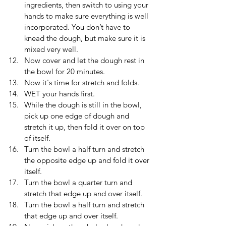
ingredients, then switch to using your 
hands to make sure everything is well 
incorporated. You don’t have to 
knead the dough, but make sure it is 
mixed very well.
Now cover and let the dough rest in 
the bowl for 20 minutes.
Now it's time for stretch and folds.
WET your hands first.
While the dough is still in the bowl, 
pick up one edge of dough and 
stretch it up, then fold it over on top 
of itself. 
Turn the bowl a half turn and stretch 
the opposite edge up and fold it over 
itself.
Turn the bowl a quarter turn and 
stretch that edge up and over itself.
Turn the bowl a half turn and stretch 
that edge up and over itself.