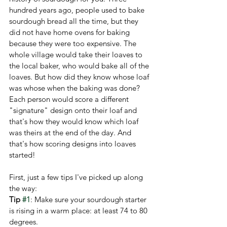
hundred years ago, people used to bake 
sourdough bread all the time, but they 
did not have home ovens for baking 
because they were too expensive. The 
whole village would take their loaves to 
the local baker, who would bake all of the 
loaves. But how did they know whose loaf 
was whose when the baking was done? 
Each person would score a different 
"signature" design onto their loaf and 
that's how they would know which loaf 
was theirs at the end of the day. And 
that's how scoring designs into loaves 
started!
First, just a few tips I've picked up along 
the way:
Tip 
#1
: Make sure your sourdough starter 
is rising in a warm place: at least 74 to 80 
degrees.