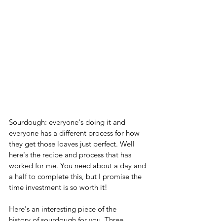
Sourdough: everyone's doing it and 
everyone has a different process for how 
they get those loaves just perfect. Well 
here's the recipe and process that has 
worked for me. You need about a day and 
a half to complete this, but I promise the 
time investment is so worth it! 
Here's an interesting piece of the 
history of sourdough for you. Three 