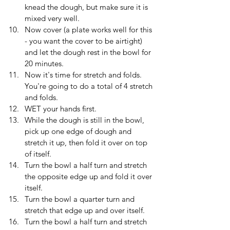
knead the dough, but make sure it is 
mixed very well.
Now cover (a plate works well for this 
- you want the cover to be airtight) 
and let the dough rest in the bowl for 
20 minutes.
Now it's time for stretch and folds. 
You're going to do a total of 4 stretch 
and folds. 
WET your hands first.
While the dough is still in the bowl, 
pick up one edge of dough and 
stretch it up, then fold it over on top 
of itself. 
Turn the bowl a half turn and stretch 
the opposite edge up and fold it over 
itself.
Turn the bowl a quarter turn and 
stretch that edge up and over itself.
Turn the bowl a half turn and stretch 