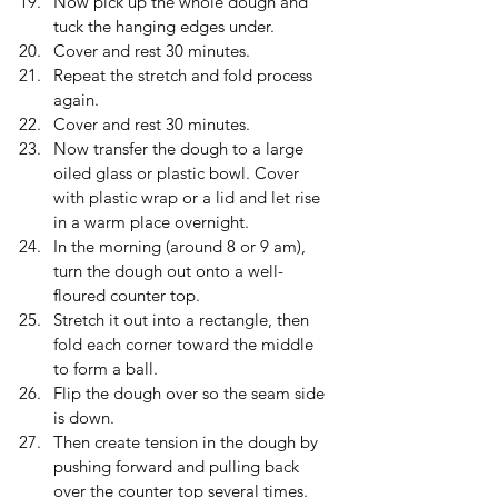
Now pick up the whole dough and 
tuck the hanging edges under.
Cover and rest 30 minutes.
Repeat the stretch and fold process 
again.
Cover and rest 30 minutes. 
Now transfer the dough to a large 
oiled glass or plastic bowl. Cover 
with plastic wrap or a lid and let rise 
in a warm place overnight.
In the morning (around 8 or 9 am), 
turn the dough out onto a well-
floured counter top.
Stretch it out into a rectangle, then 
fold each corner toward the middle 
to form a ball.
Flip the dough over so the seam side 
is down.
Then create tension in the dough by 
pushing forward and pulling back 
over the counter top several times. 