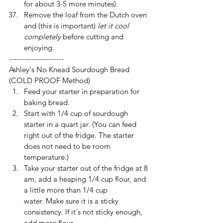
for about 3-5 more minutes).
Remove the loaf from the Dutch oven 
and (this is important) 
let it cool 
completely
 before cutting and 
enjoying.
----------------------
Ashley's No Knead Sourdough Bread 
(COLD PROOF Method)
Feed your starter in preparation for 
baking bread. 
Start with 1/4 cup of sourdough 
starter in a quart jar. (You can feed 
right out of the fridge. The starter 
does not need to be room 
temperature.)
Take your starter out of the fridge at 8 
am, add a heaping 1/4 cup flour, and 
a little more than 1/4 cup 
water. Make sure it is a sticky 
consistency. If it's not sticky enough, 
add more flour.