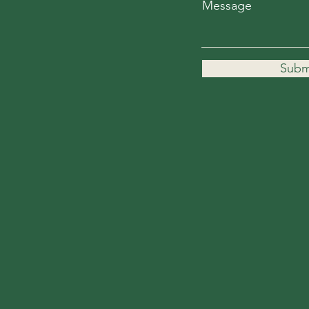
Message
Subm