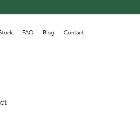
Stock
FAQ
Blog
Contact
ct