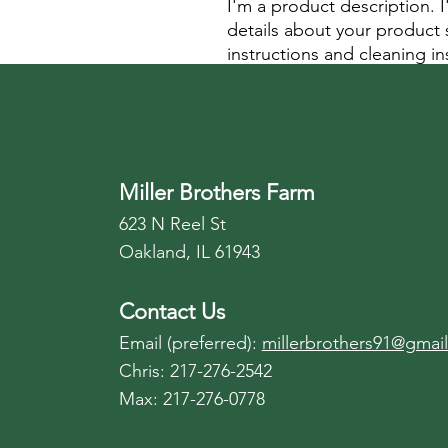
I'm a product description. 
details about your product s
instructions and cleaning in
Miller Brothers Farm
623 N Reel St
Oakland, IL 61943
Contact Us
Email (preferred):
millerbrothers91@gmai
Chris: 217-276-2542
Max: 217-276-0778