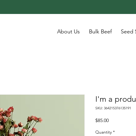
About Us
Bulk Beef
Seed 
I'm a produ
SKU: 364215376135191
Price
$85.00
Quantity
*