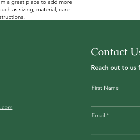
I'm a great place to add more 
uch as sizing, material, care 
structions.
Contact U
Reach out to us 
First Name
l.com
Email