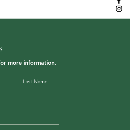
s
for more information.
Last Name