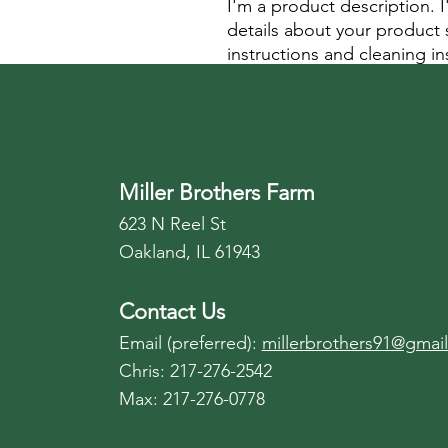
I'm a product description. 
details about your product s
instructions and cleaning in
Miller Brothers Farm
623 N Reel St
Oakland, IL 61943
Contact Us
Email (preferred):
millerbrothers91@gmai
Chris: 217-276-2542
Max: 217-276-0778