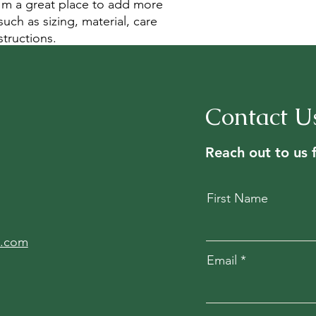
your shipping policy 
I'm a great place to add more 
reassure your custom
uch as sizing, material, care 
confidence.
structions.
Contact U
Reach out to us 
First Name
l.com
Email