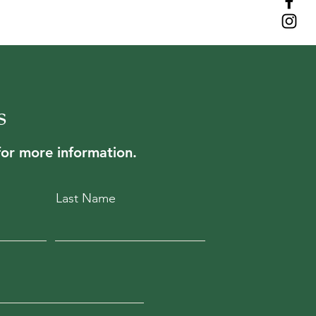
is a great way to build trust and
ers that they can buy from you with
s
for more information.
Last Name