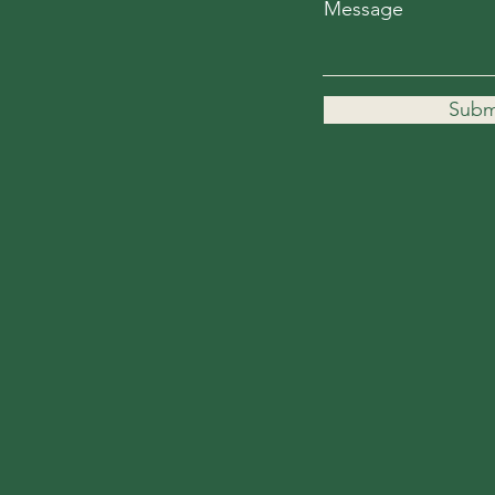
Message
Subm