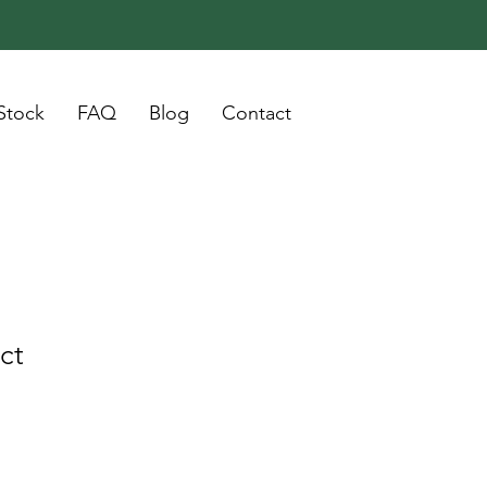
Stock
FAQ
Blog
Contact
ct