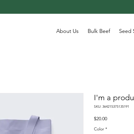
About Us
Bulk Beef
Seed 
I'm a produ
SKU: 364215375135191
Price
$20.00
Color
*