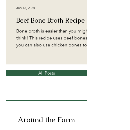
Jan 15, 2024
Beef Bone Broth Recipe
Bone broth is easier than you might
think! This recipe uses beef bones, but
you can also use chicken bones to
make a delicious broth....
All Posts
Around the Farm