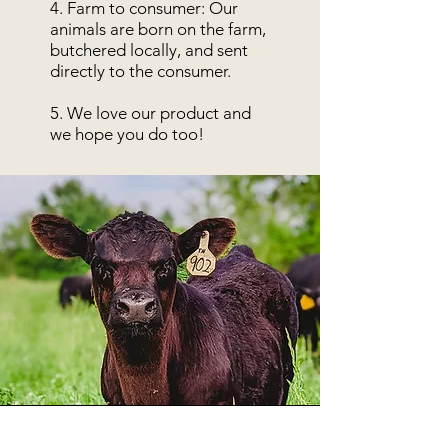
4. Farm to consumer: Our
animals are born on the farm,
butchered locally, and sent
directly to the consumer.
5. We love our product and
we hope you do too!