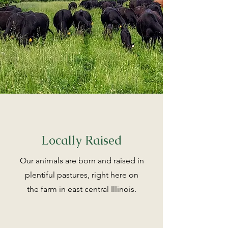
Locally Raised
Our animals are born and raised in
plentiful pastures, right here on
the farm in east central Illinois.