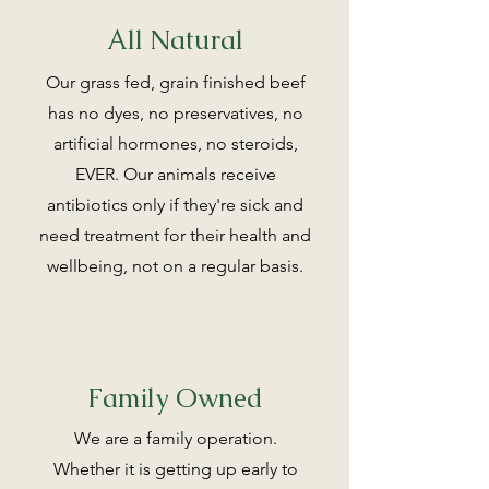
All Natural
Our grass fed, grain finished beef
has no dyes, no preservatives, no
artificial hormones, no steroids,
EVER. Our animals receive
antibiotics only if they're sick and
need treatment for their health and
wellbeing, not on a regular basis.
Family Owned
We are a family operation.
Whether it is getting up early to