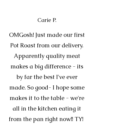
Carie P.
OMGosh! Just made our first
Pot Roast from our delivery.
Apparently quality meat
makes a big difference - its
by far the best I've ever
made. So good- I hope some
makes it to the table - we're
all in the kitchen eating it
from the pan right now!! TY!