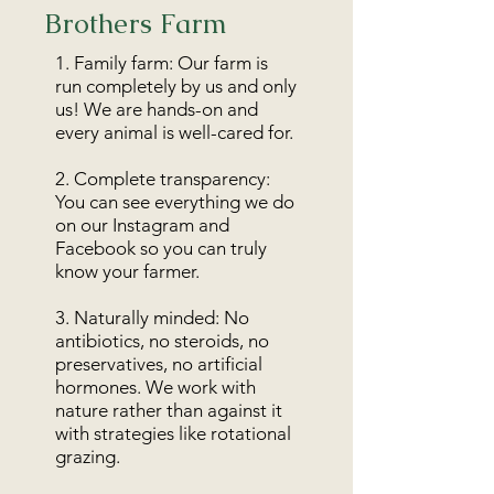
Brothers Farm
1. Family farm: Our farm is
run completely by us and only
us! We are hands-on and
every animal is well-cared for.
2. Complete transparency:
You can see everything we do
on our Instagram and
Facebook so you can truly
know your farmer.
3. Naturally minded: No
antibiotics, no steroids, no
preservatives, no artificial
hormones. We work with
nature rather than against it
with strategies like rotational
grazing.