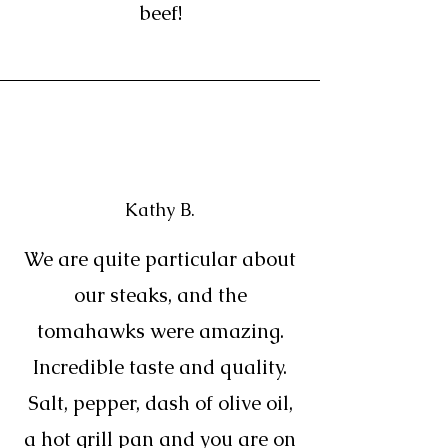
beef!
Kathy B.
We are quite particular about
our steaks, and the
tomahawks were amazing.
Incredible taste and quality.
Salt, pepper, dash of olive oil,
a hot grill pan and you are on