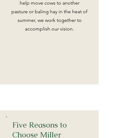
help move cows to another
pasture or baling hay in the heat of
summer, we work together to
accomplish our vision.
Five Reasons to
Choose Miller