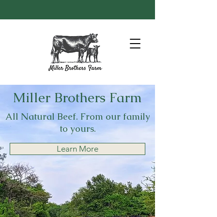
Miller Brothers Farm
All Natural Beef. From our family
to yours.
Learn More