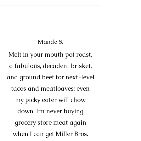
Mande S.
Melt in your mouth pot roast,
a fabulous, decadent brisket,
and ground beef for next-level
tacos and meatloaves: even
my picky eater will chow
down. I’m never buying
grocery store meat again
when I can get Miller Bros.