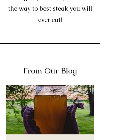
the way to best steak you will
ever eat!
From Our Blog